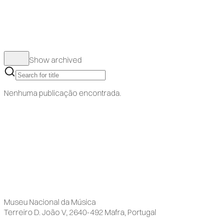
Show archived
Nenhuma publicação encontrada.
Museu Nacional da Música
Terreiro D. João V, 2640-492 Mafra, Portugal