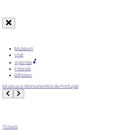
Museum
Visit
Agenda
Friends
Bilhetes
Museus e Monumentos de Portugal
Tickets