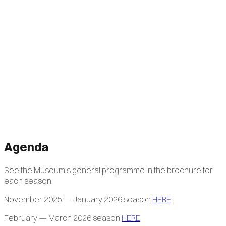
Agenda
See the Museum's general programme in the brochure for
each season:
November 2025 — January 2026 season
HERE
February — March 2026 season
HERE