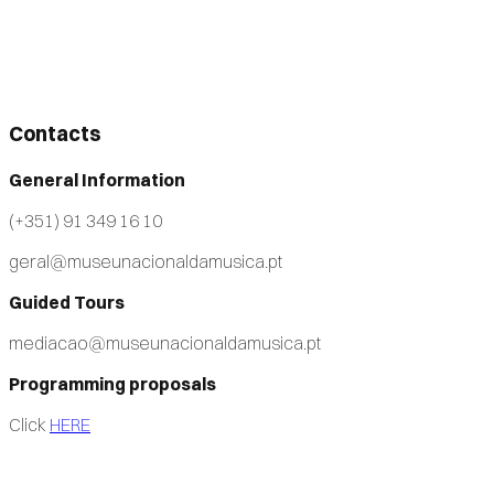
Contacts
General Information
(+351) 91 349 16 10
geral@museunacionaldamusica.pt
Guided Tours
mediacao@museunacionaldamusica.pt
Programming proposals
Click
HERE