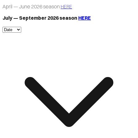
April — June 2026 season
HERE
July — September 2026 season
HERE