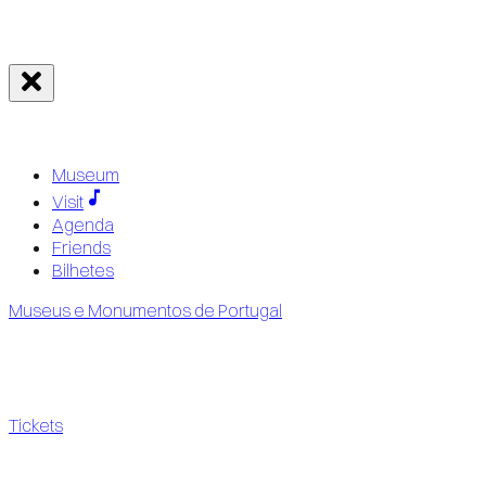
Museum
Visit
Agenda
Friends
Bilhetes
Museus e Monumentos de Portugal
Tickets